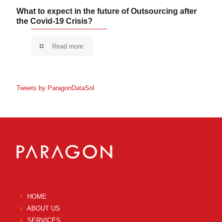
What to expect in the future of Outsourcing after
the Covid-19 Crisis?
Read more
Tweets by ParagonDataSol
HOME
ABOUT US
SERVICES