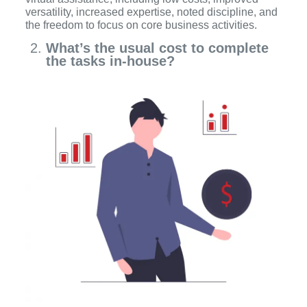
versatility, increased expertise, noted discipline, and
the freedom to focus on core business activities.
What’s the usual cost to complete
the tasks in-house?