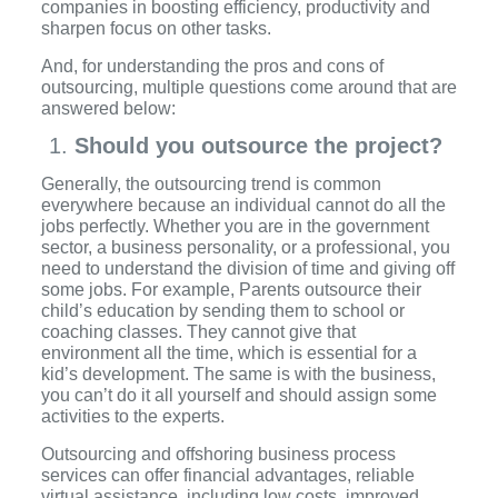
companies in boosting efficiency, productivity and
sharpen focus on other tasks.
And, for understanding the pros and cons of
outsourcing, multiple questions come around that are
answered below:
Should you outsource the project?
Generally, the outsourcing trend is common
everywhere because an individual cannot do all the
jobs perfectly. Whether you are in the government
sector, a business personality, or a professional, you
need to understand the division of time and giving off
some jobs. For example, Parents outsource their
child’s education by sending them to school or
coaching classes. They cannot give that
environment all the time, which is essential for a
kid’s development. The same is with the business,
you can’t do it all yourself and should assign some
activities to the experts.
Outsourcing and offshoring business process
services can offer financial advantages, reliable
virtual assistance, including low costs, improved