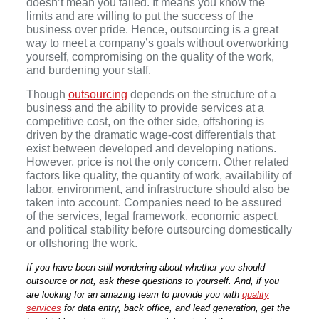
doesn’t mean you failed. It means you know the
limits and are willing to put the success of the
business over pride. Hence, outsourcing is a great
way to meet a company’s goals without overworking
yourself, compromising on the quality of the work,
and burdening your staff.
Though
outsourcing
depends on the structure of a
business and the ability to provide services at a
competitive cost, on the other side, offshoring is
driven by the dramatic wage-cost differentials that
exist between developed and developing nations.
However, price is not the only concern. Other related
factors like quality, the quantity of work, availability of
labor, environment, and infrastructure should also be
taken into account. Companies need to be assured
of the services, legal framework, economic aspect,
and political stability before outsourcing domestically
or offshoring the work.
If you have been still wondering about whether you should
outsource or not, ask these questions to yourself. And, if you
are looking for an amazing team to provide you with
quality
services
for data entry, back office, and lead generation, get the