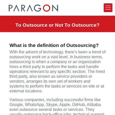
To Outsource or Not To Outsource?
What is the definition of Outsourcing?
With the advent of technology, there’s been a trend of
outsourcing work on a vast level. In business terms,
outsourcing is when a company or an organization
hires a third party to perform the tasks and handle
operations relevant to any specific section. The hired
third party, also known as service providers or
vendors, arranges its own set of workers and
systems to perform the tasks or services on-site or at
external locations.
Various companies, including successful firms like
Google, WhatsApp, Skype, Apple, GitHub, Alibaba
even outsource several tasks or services. They
usually outsource back-office jobs, technical support,