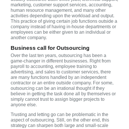
marketing, customer support services, accounting,
human resource management, and many other
activities depending upon the workload and output.
This practice of giving certain job functions outside a
company instead of having in-house departments or
employees can be either given to an individual or
another company.
Business call for Outsourcing
Over the last ten years, outsourcing has been a
game-changer in different businesses. Right from
payroll to accounting, employee training to
advertising, and sales to customer services, there
are many functions handled by an independent
contractor or an entire outside company. For some,
outsourcing can be an irrational thought if they
believe in getting the task done all by themselves or
simply cannot trust to assign bigger projects to
anyone else.
Trusting and letting go can be problematic in the
aspect of outsourcing. Still, on the other end, this
strategy can sharpen both large and small-scale