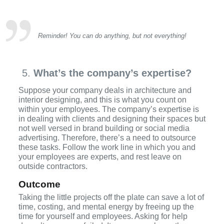
Reminder! You can do anything, but not everything!
What’s the company’s expertise?
Suppose your company deals in architecture and
interior designing, and this is what you count on
within your employees. The company’s expertise is
in dealing with clients and designing their spaces but
not well versed in brand building or social media
advertising. Therefore, there’s a need to outsource
these tasks. Follow the work line in which you and
your employees are experts, and rest leave on
outside contractors.
Outcome
Taking the little projects off the plate can save a lot of
time, costing, and mental energy by freeing up the
time for yourself and employees. Asking for help