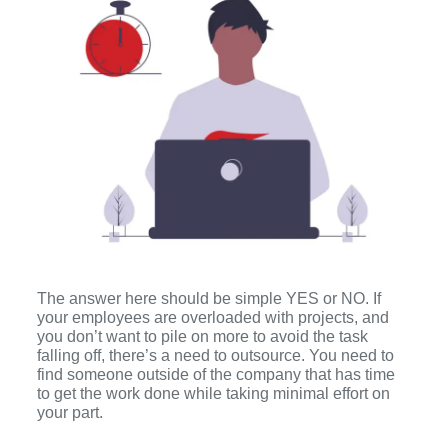
The answer here should be simple YES or NO. If
your employees are overloaded with projects, and
you don’t want to pile on more to avoid the task
falling off, there’s a need to outsource. You need to
find someone outside of the company that has time
to get the work done while taking minimal effort on
your part.