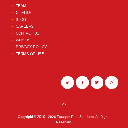
TEAM
CLIENTS
BLOG
CAREERS
CONTACT US
WHY US
PRIVACY POLICY
TERMS OF USE
Copyright © 2019 - 2026 Paragon Data Solutions. All Rights
Reserved.