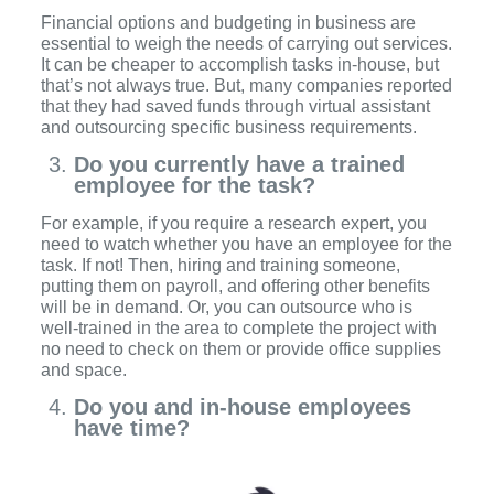
Financial options and budgeting in business are
essential to weigh the needs of carrying out services.
It can be cheaper to accomplish tasks in-house, but
that’s not always true. But, many companies reported
that they had saved funds through virtual assistant
and outsourcing specific business requirements.
Do you currently have a trained
employee for the task?
For example, if you require a research expert, you
need to watch whether you have an employee for the
task. If not! Then, hiring and training someone,
putting them on payroll, and offering other benefits
will be in demand. Or, you can outsource who is
well-trained in the area to complete the project with
no need to check on them or provide office supplies
and space.
Do you and in-house employees
have time?