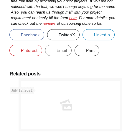
free trial here by allocating your pilot projects. If you are not
satisfied with the trial, we won’t charge anything for the same.
Also, you can reach us through mail with your project
requirement or simply fill the form
here
.
For more details, you
can check out the
reviews
of outsourcing done so far.
Facebook
Twitter/X
LinkedIn
Pinterest
Email
Print
Related posts
July 12, 2021