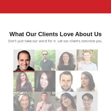
What Our Clients Love About Us
Don't just take our word for it. Let our clients convince you.