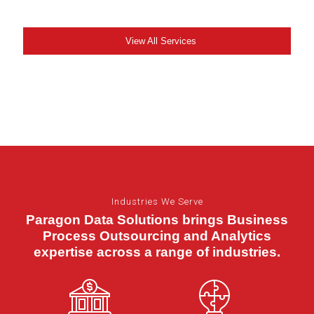
View All Services
Industries We Serve
Paragon Data Solutions brings Business
Process Outsourcing and Analytics
expertise across a range of industries.