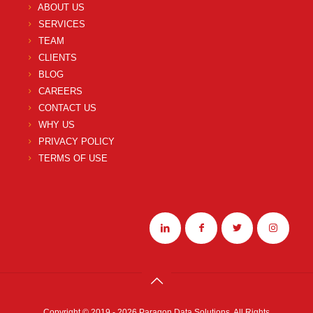
ABOUT US
SERVICES
TEAM
CLIENTS
BLOG
CAREERS
CONTACT US
WHY US
PRIVACY POLICY
TERMS OF USE
Copyright © 2019 - 2026 Paragon Data Solutions. All Rights