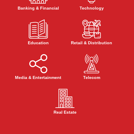
Banking & Financial
Technology
Education
Retail & Distribution
Media & Entertainment
Telecom
Real Estate