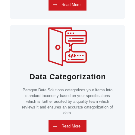
Read More
Data Categorization
Paragon Data Solutions categorizes your items into
standard taxonomy based on your specifications
which is further audited by a quality team which
reviews it and ensures an accurate categorization of
data.
Read More