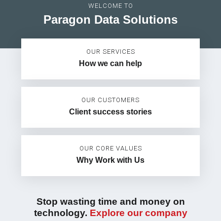
WELCOME TO
Paragon Data Solutions
OUR SERVICES
How we can help
OUR CUSTOMERS
Client success stories
OUR CORE VALUES
Why Work with Us
Stop wasting time and money on
technology.
Explore our company