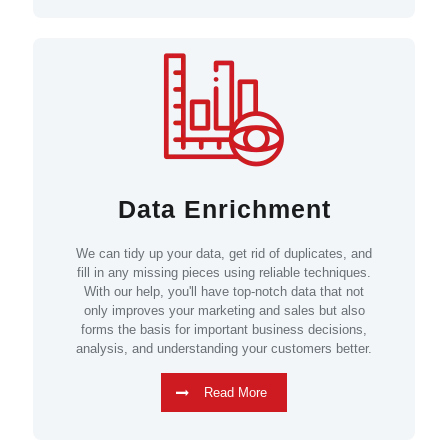
Data Enrichment
We can tidy up your data, get rid of duplicates, and
fill in any missing pieces using reliable techniques.
With our help, you'll have top-notch data that not
only improves your marketing and sales but also
forms the basis for important business decisions,
analysis, and understanding your customers better.
Read More