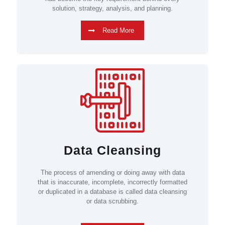
solution, strategy, analysis, and planning.
Read More
Data Cleansing
The process of amending or doing away with data
that is inaccurate, incomplete, incorrectly formatted
or duplicated in a database is called data cleansing
or data scrubbing.