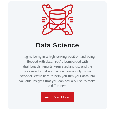
Data Science
Imagine being in a high-ranking position and being
flooded with data. You're bombarded with
dashboards, reports keep stacking up, and the
pressure to make smart decisions only grows
stronger. We're here to help you turn your data into
valuable insights that you can actually use to make
a difference.
Read More