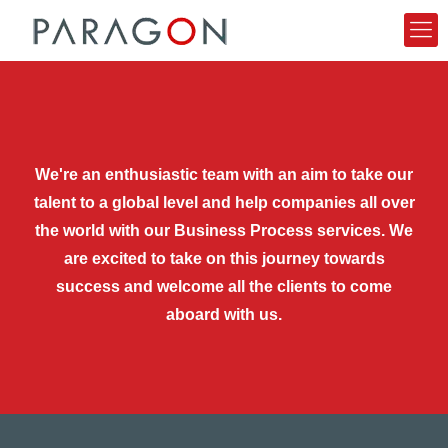
We're an enthusiastic team with an aim to take our
talent to a global level and help companies all over
the world with our Business Process services. We
are excited to take on this journey towards
success and welcome all the clients to come
aboard with us.