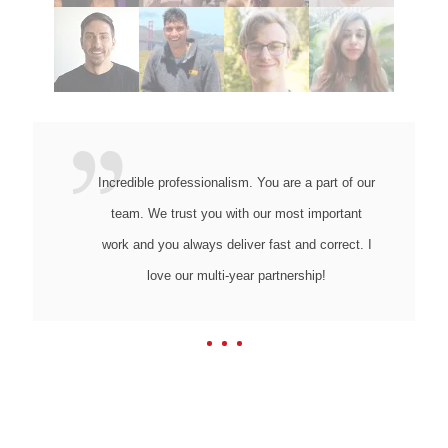
Incredible professionalism. You are a part of our
team. We trust you with our most important
work and you always deliver fast and correct. I
love our multi-year partnership!