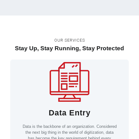
OUR SERVICES
Stay Up, Stay Running, Stay Protected
Data Entry
Data is the backbone of an organization. Considered
the next big thing in the world of digitization, data
has become the key requirement behind every