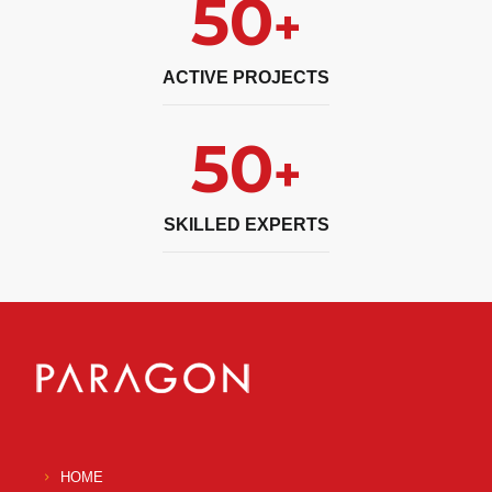
50
+
ACTIVE PROJECTS
50
+
SKILLED EXPERTS
HOME