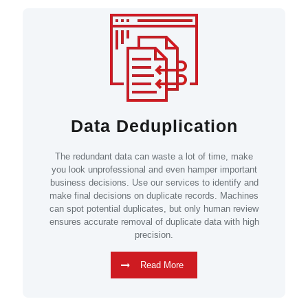
Data Deduplication
The redundant data can waste a lot of time, make
you look unprofessional and even hamper important
business decisions. Use our services to identify and
make final decisions on duplicate records. Machines
can spot potential duplicates, but only human review
ensures accurate removal of duplicate data with high
precision.
Read More