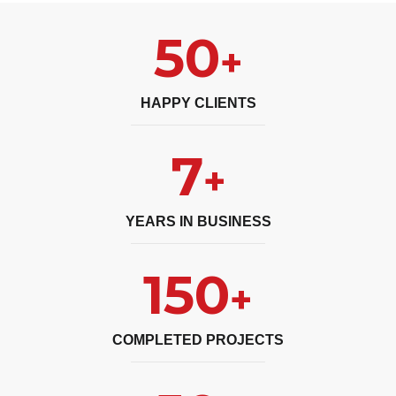
50
+
HAPPY CLIENTS
7
+
YEARS IN BUSINESS
150
+
COMPLETED PROJECTS