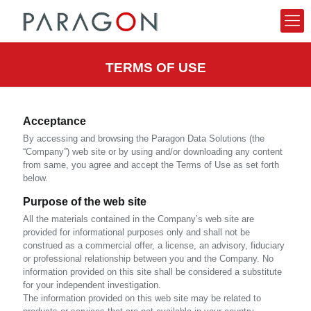
TERMS OF USE
Acceptance
By accessing and browsing the Paragon Data Solutions (the
“Company”) web site or by using and/or downloading any content
from same, you agree and accept the Terms of Use as set forth
below.
Purpose of the web site
All the materials contained in the Company’s web site are
provided for informational purposes only and shall not be
construed as a commercial offer, a license, an advisory, fiduciary
or professional relationship between you and the Company. No
information provided on this site shall be considered a substitute
for your independent investigation.
The information provided on this web site may be related to