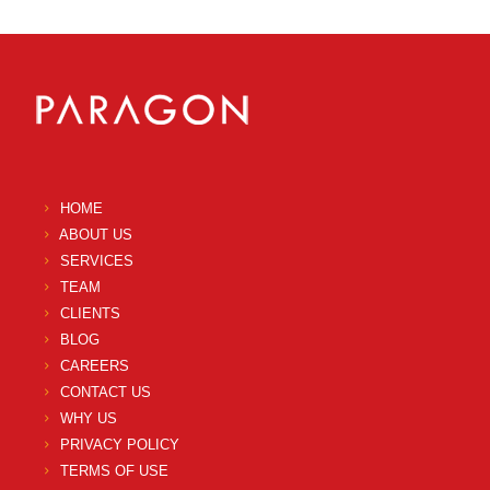
HOME
ABOUT US
SERVICES
TEAM
CLIENTS
BLOG
CAREERS
CONTACT US
WHY US
PRIVACY POLICY
TERMS OF USE