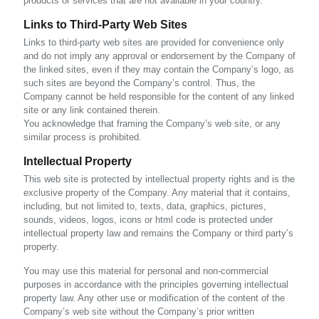
products or services that are not available in your country.
Links to Third-Party Web Sites
Links to third-party web sites are provided for convenience only
and do not imply any approval or endorsement by the Company of
the linked sites, even if they may contain the Company’s logo, as
such sites are beyond the Company’s control. Thus, the
Company cannot be held responsible for the content of any linked
site or any link contained therein.
You acknowledge that framing the Company’s web site, or any
similar process is prohibited.
Intellectual Property
This web site is protected by intellectual property rights and is the
exclusive property of the Company. Any material that it contains,
including, but not limited to, texts, data, graphics, pictures,
sounds, videos, logos, icons or html code is protected under
intellectual property law and remains the Company or third party’s
property.
You may use this material for personal and non-commercial
purposes in accordance with the principles governing intellectual
property law. Any other use or modification of the content of the
Company’s web site without the Company’s prior written