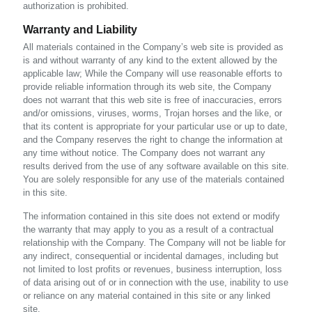
authorization is prohibited.
Warranty and Liability
All materials contained in the Company’s web site is provided as
is and without warranty of any kind to the extent allowed by the
applicable law; While the Company will use reasonable efforts to
provide reliable information through its web site, the Company
does not warrant that this web site is free of inaccuracies, errors
and/or omissions, viruses, worms, Trojan horses and the like, or
that its content is appropriate for your particular use or up to date,
and the Company reserves the right to change the information at
any time without notice. The Company does not warrant any
results derived from the use of any software available on this site.
You are solely responsible for any use of the materials contained
in this site.
The information contained in this site does not extend or modify
the warranty that may apply to you as a result of a contractual
relationship with the Company. The Company will not be liable for
any indirect, consequential or incidental damages, including but
not limited to lost profits or revenues, business interruption, loss
of data arising out of or in connection with the use, inability to use
or reliance on any material contained in this site or any linked
site.