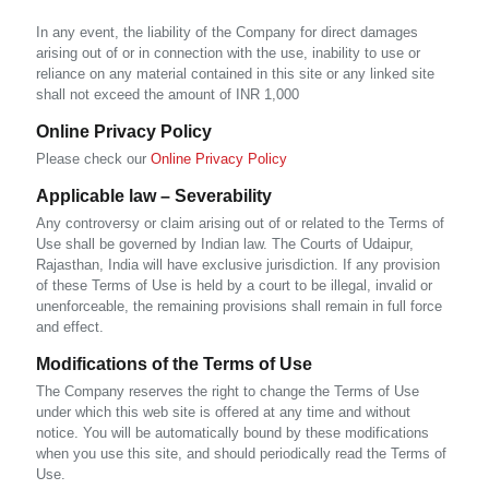
In any event, the liability of the Company for direct damages
arising out of or in connection with the use, inability to use or
reliance on any material contained in this site or any linked site
shall not exceed the amount of INR 1,000
Online Privacy Policy
Please check our
Online Privacy Policy
Applicable law – Severability
Any controversy or claim arising out of or related to the Terms of
Use shall be governed by Indian law. The Courts of Udaipur,
Rajasthan, India will have exclusive jurisdiction. If any provision
of these Terms of Use is held by a court to be illegal, invalid or
unenforceable, the remaining provisions shall remain in full force
and effect.
Modifications of the Terms of Use
The Company reserves the right to change the Terms of Use
under which this web site is offered at any time and without
notice. You will be automatically bound by these modifications
when you use this site, and should periodically read the Terms of
Use.