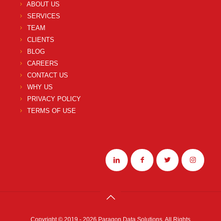
ABOUT US
SERVICES
TEAM
CLIENTS
BLOG
CAREERS
CONTACT US
WHY US
PRIVACY POLICY
TERMS OF USE
Copyright © 2019 - 2026 Paragon Data Solutions. All Rights