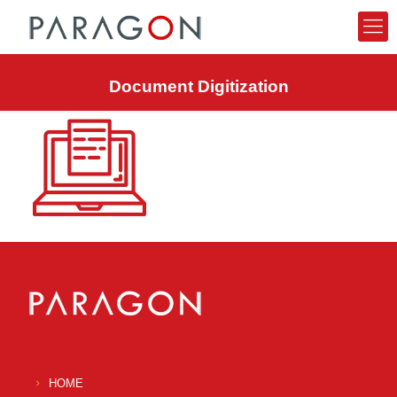
Document Digitization
HOME