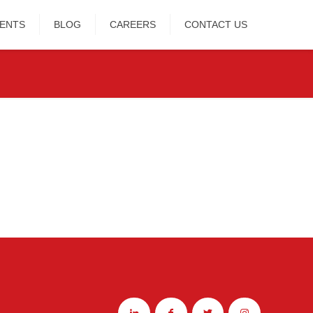
IENTS
BLOG
CAREERS
CONTACT US