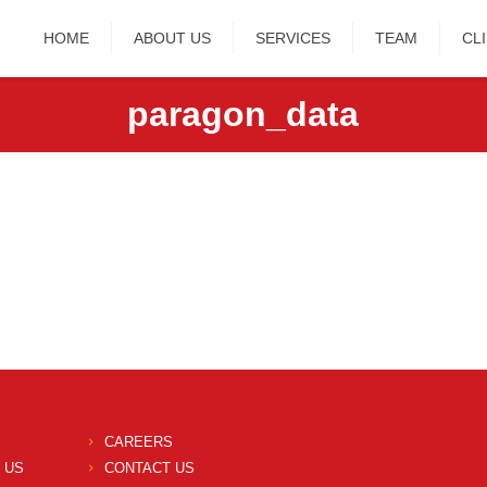
HOME
ABOUT US
SERVICES
TEAM
CL
paragon_data
CAREERS
 US
CONTACT US