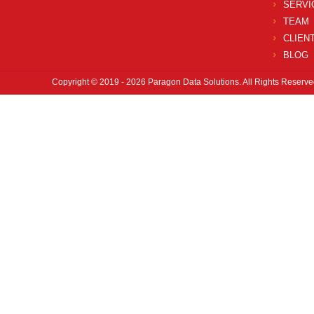
SERVI
TEAM
CLIEN
BLOG
Copyright © 2019 - 2026 Paragon Data Solutions. All Rights Reserve