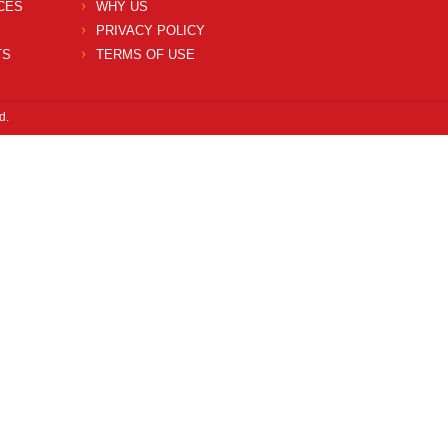
CES
WHY US
PRIVACY POLICY
TS
TERMS OF USE
d.