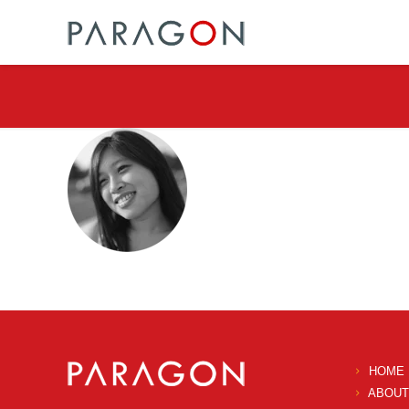
HOME
ABOUT