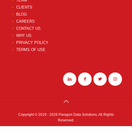
TEAM
CLIENTS
BLOG
CAREERS
CONTACT US
WHY US
PRIVACY POLICY
TERMS OF USE
Copyright © 2019 - 2026 Paragon Data Solutions. All Rights
Reserved.