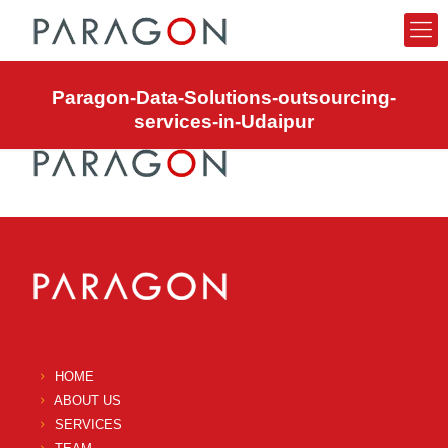
Paragon-Data-Solutions-outsourcing-
services-in-Udaipur
HOME
ABOUT US
SERVICES