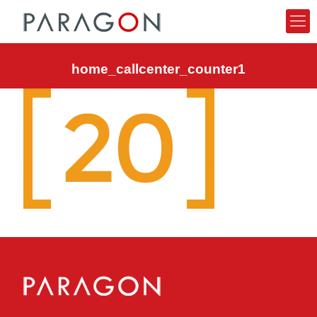
home_callcenter_counter1