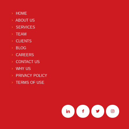
HOME
ABOUT US
SERVICES
TEAM
CLIENTS
BLOG
CAREERS
CONTACT US
WHY US
PRIVACY POLICY
TERMS OF USE