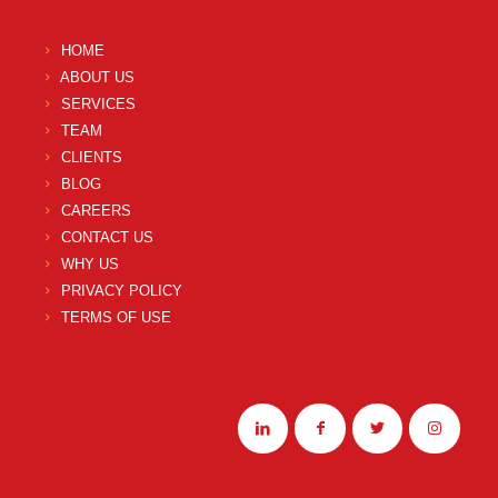
HOME
ABOUT US
SERVICES
TEAM
CLIENTS
BLOG
CAREERS
CONTACT US
WHY US
PRIVACY POLICY
TERMS OF USE