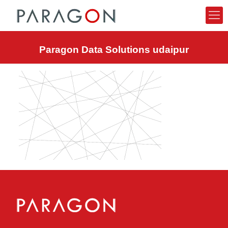
Paragon Data Solutions udaipur