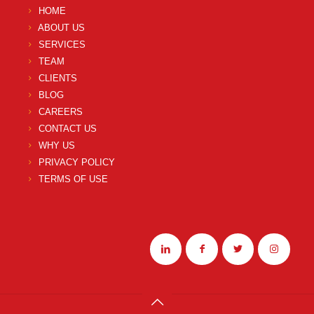
HOME
ABOUT US
SERVICES
TEAM
CLIENTS
BLOG
CAREERS
CONTACT US
WHY US
PRIVACY POLICY
TERMS OF USE