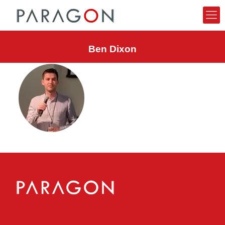
Ben Dixon