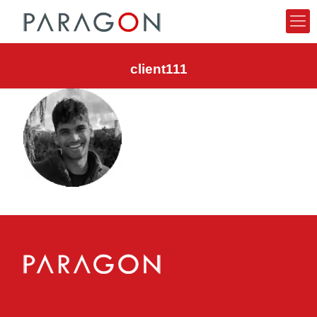
client111