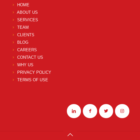
HOME
ABOUT US
SERVICES
TEAM
CLIENTS
BLOG
CAREERS
CONTACT US
WHY US
PRIVACY POLICY
TERMS OF USE