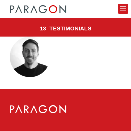
13_TESTIMONIALS