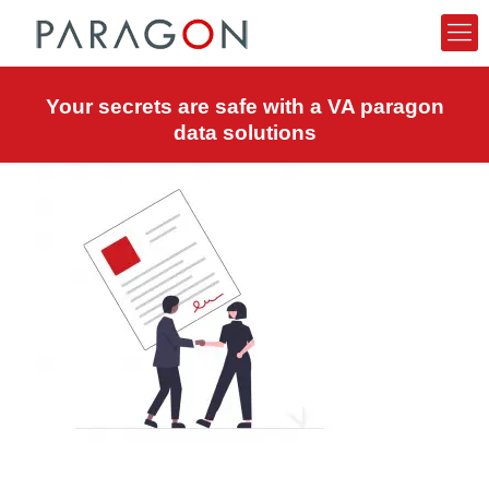
Your secrets are safe with a VA paragon
data solutions