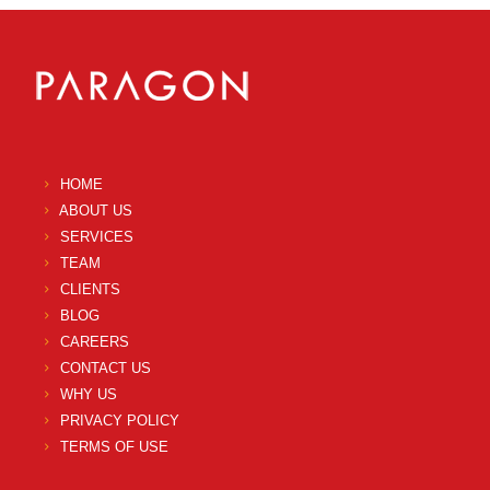
HOME
ABOUT US
SERVICES
TEAM
CLIENTS
BLOG
CAREERS
CONTACT US
WHY US
PRIVACY POLICY
TERMS OF USE